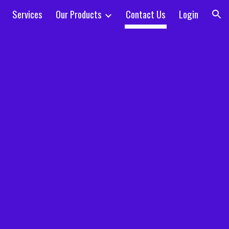
Services
Our Products
Contact Us
Login
ion