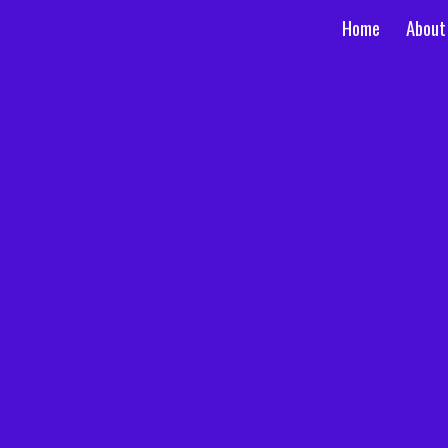
Home
About
ip to main content
Skip to navigat