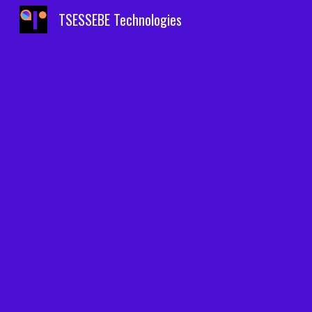
TSESSEBE Technologies
Sk